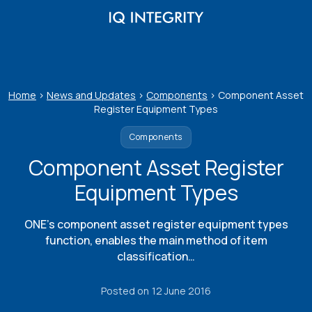
Skip
to
content
Home
>
News and Updates
>
Components
>
Component Asset
Register Equipment Types
Components
Component Asset Register
Equipment Types
ONE’s component asset register equipment types
function, enables the main method of item
classification…
Posted on
12 June 2016