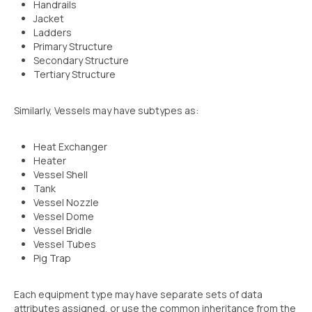
Handrails
Jacket
Ladders
Primary Structure
Secondary Structure
Tertiary Structure
Similarly, Vessels may have subtypes as:
Heat Exchanger
Heater
Vessel Shell
Tank
Vessel Nozzle
Vessel Dome
Vessel Bridle
Vessel Tubes
Pig Trap
Each equipment type may have separate sets of data
attributes assigned, or use the common inheritance from the