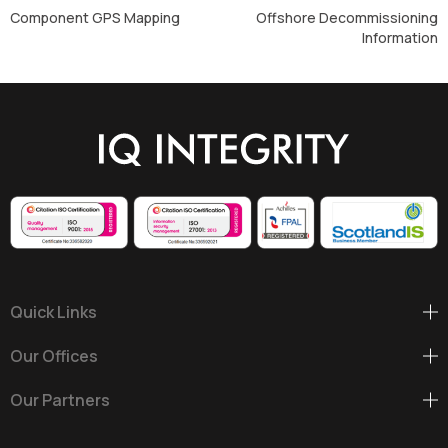
Component GPS Mapping
Offshore Decommissioning
Information
Quick Links
Our Offices
Our Partners