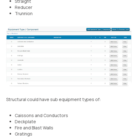
Straight
Reducer
Trunnion
Structural could have sub equipment types of:
Caissons and Conductors
Deckplate
Fire and Blast Walls
Gratings