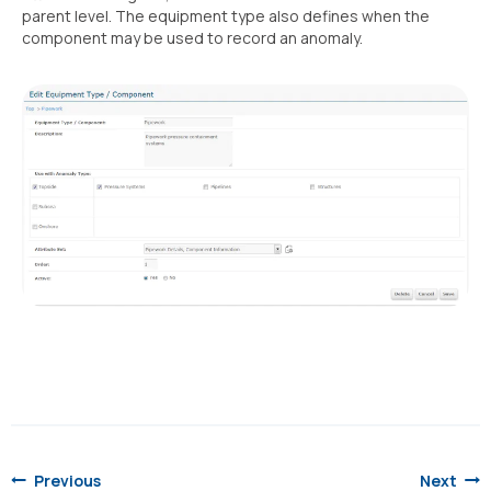
parent level. The equipment type also defines when the
component may be used to record an anomaly.
Post
navigation
Previous
Next