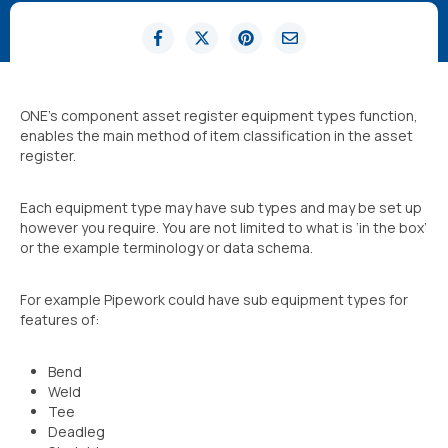
ONE’s component asset register equipment types function,
enables the main method of item classification in the asset
register.
Each equipment type may have sub types and may be set up
however you require. You are not limited to what is ‘in the box’
or the example terminology or data schema.
For example Pipework could have sub equipment types for
features of:
Bend
Weld
Tee
Deadleg