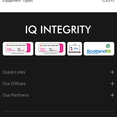
Equipment Types
(CES+)
Quick Links
Our Offices
Our Partners