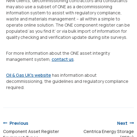
New clients, decommissioning contractors and consultants
may also use a subset of ONE as a decommissioning
information system to assist with regulatory compliance,
waste and materials management – all within a simple to
operate online solution. The ONE component register can be
populated ‘as you find it’ or via bulk import of information for
quality checking and verification update during site surveys.
For more information about the ONE asset integrity
management system,
contact us
.
Oil & Gas UK’s website
has information about
decommissioning, the guidelines and regulatory compliance
required.
Post
navigation
Previous
Next
Component Asset Register
Centrica Energy Storage