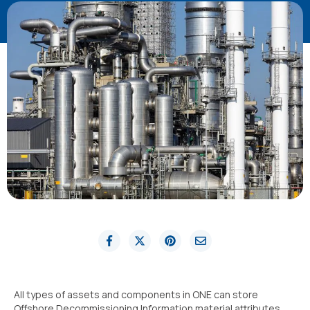
All types of assets and components in ONE can store
Offshore Decommissioning Information material attributes,