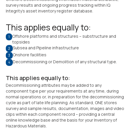
survey results and ongoing progress tracking within IQ
Integrity’s asset inventory register database.
This applies equally to:
Offshore platforms and structures – substructure and
topsides
Subsea and Pipeline infrastructure
Onshore facilities
Decommissioning or Demolition of any structural type.
This applies equally to:
Decommissioning attributes may be added to any
component type per your requirements at any time, during
normal operations or, in preparation for the decommissioning
cycle as part of late life planning. As standard, ONE stores
survey and sample results, documentation, images and video
clips within each component record – providing a central
online knowledge base and the basis for your Inventory of
Hazardous Materials.