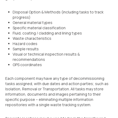
Disposal Option & Methods (including tasks to track
progress)
General material types
Specific material classification
Fluid, coating / cladding and lining types
Waste characteristics
Hazard codes
Sample results
Visual or technical inspection results &
recommendations
GPS coordinates
Each component may have any type of decommissioning
tasks assigned, with due dates and action parties; such as
Isolation, Removal or Transportation. All tasks may store
information, documents and images pertaining to their
specific purpose – eliminating multiple information
repositories with a single waste tracking system.