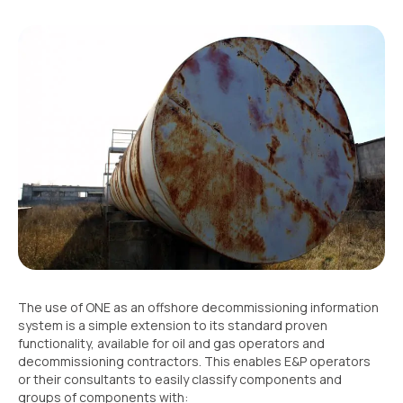
The use of ONE as an offshore decommissioning information
system is a simple extension to its standard proven
functionality, available for oil and gas operators and
decommissioning contractors. This enables E&P operators
or their consultants to easily classify components and
groups of components with: