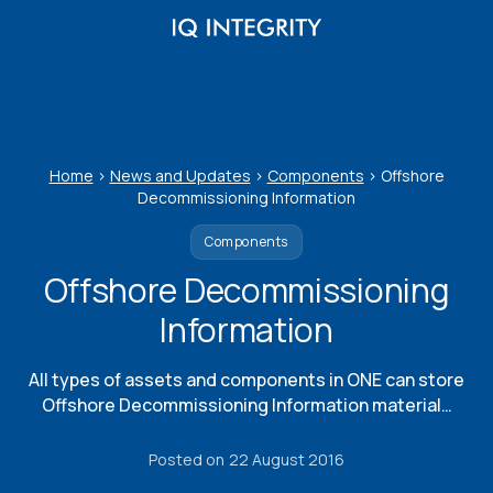
Skip
to
content
Home
>
News and Updates
>
Components
>
Offshore
Decommissioning Information
Components
Offshore Decommissioning
Information
All types of assets and components in ONE can store
Offshore Decommissioning Information material…
Posted on
22 August 2016