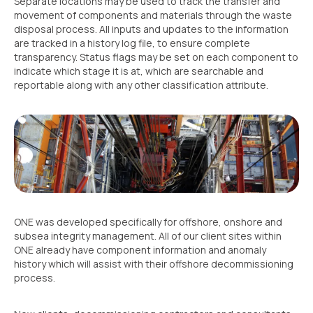
Separate locations may be used to track the transfer and
movement of components and materials through the waste
disposal process. All inputs and updates to the information
are tracked in a history log file, to ensure complete
transparency. Status flags may be set on each component to
indicate which stage it is at, which are searchable and
reportable along with any other classification attribute.
ONE was developed specifically for offshore, onshore and
subsea integrity management. All of our client sites within
ONE already have component information and anomaly
history which will assist with their offshore decommissioning
process.