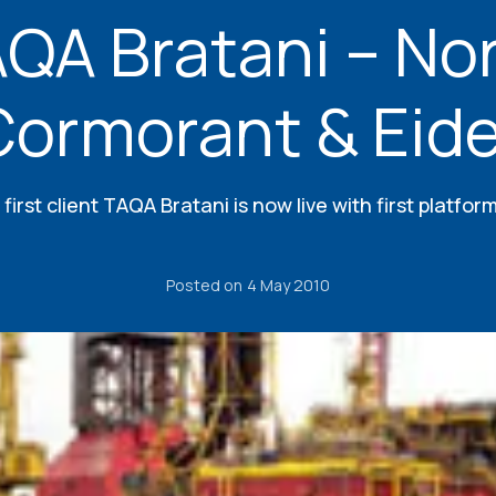
QA Bratani – No
Cormorant & Eide
s first client TAQA Bratani is now live with first platfo
Posted on
4 May 2010