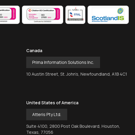
Canada
Prima Information Solutions Inc.
10 Austin Street, St. John’s, Newfoundland, A1B 4C1
United States of America
Atteris Pty Ltd.
Suite 4100, 2800 Post Oak Boulevard, Houston,
Texas, 77056