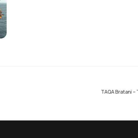
on
TAQA Bratani – 