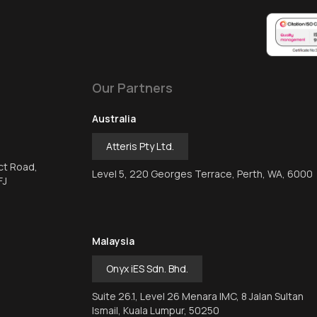
Our Partners
Australia
Atteris Pty Ltd.
ct Road,
Level 5, 220 Georges Terrace, Perth, WA, 6000
FJ
Malaysia
Onyx iES Sdn. Bhd.
Suite 26.1, Level 26 Menara IMC, 8 Jalan Sultan
Ismail, Kuala Lumpur, 50250