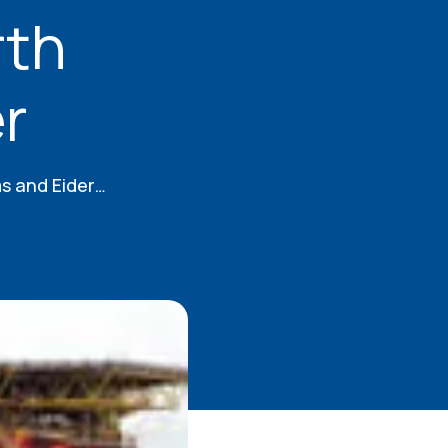
rth
r
rms and Eider…