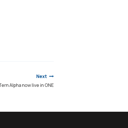
Next
Tern Alpha now live in ONE