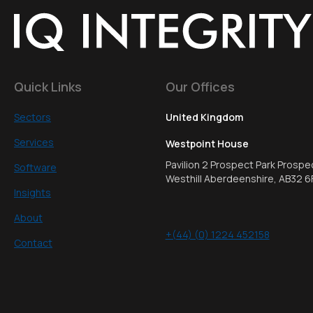
Quick Links
Our Offices
Sectors
United Kingdom
Services
Westpoint House
Pavilion 2 Prospect Park Prospe
Software
Westhill Aberdeenshire, AB32 6
Insights
About
+(44) (0) 1224 452158
Contact