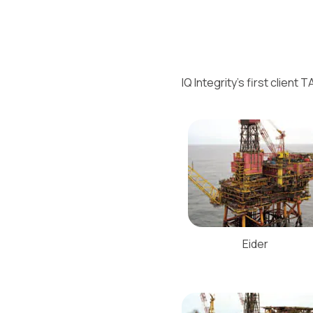
IQ Integrity’s first clien
Eider