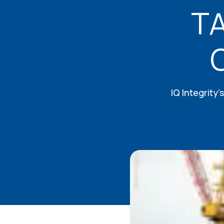
TA
IQ Integrity’