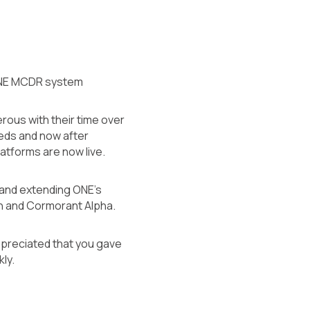
ir ONE MCDR system
rous with their time over
eeds and now after
atforms are now live.
g and extending ONE’s
ern and Cormorant Alpha.
appreciated that you gave
ly.