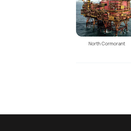
North Cormorant
Post
navigati