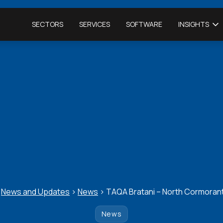
SECTORS
SERVICES
SOFTWARE
INSIGHTS
>
News and Updates
>
News
>
TAQA Bratani – North Cormorant
News