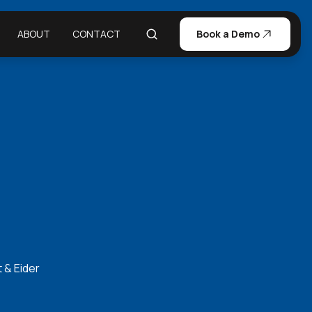
ABOUT
CONTACT
Book a Demo
 & Eider