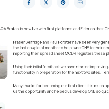
t TAQA Bratani is now live with first platforms and Eider on the
Fraser Selfridge and Paul Forster have been very gene
the last couple of months to help tune ONE to their n
importing their spread sheet MCDR registers these pl
Using their initial feedback we have started improvin
functionality in preperation for the next two sites, T
Many thanks for becoming our first client, it is much 
us the opportunity and helped us develop ONE so quick