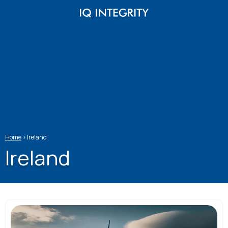
Skip
to
content
Home
>
Ireland
Ireland