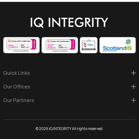
Wind
Energy
Ireland,
2025
Quick Links
Our Offices
Our Partners
© 2026 IQ INTEGRITY All rights reserved.