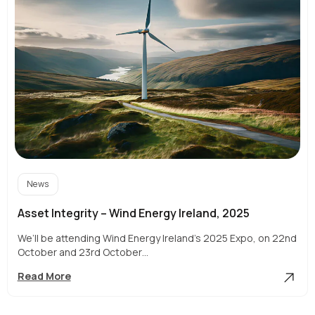
News
Asset Integrity – Wind Energy Ireland, 2025
We’ll be attending Wind Energy Ireland’s 2025 Expo, on 22nd
October and 23rd October…
Asset
Read More
Integrity
–