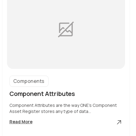
Components
Component Attributes
Component Attributes are the way ONE’s Component
Asset Register stores any type of data…
Component
Read More
Attributes