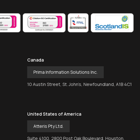
Canada
Prima Information Solutions Inc.
10 Austin Street, St. John’s, Newfoundland, A1B 4C1
United States of America
Atteris Pty Ltd.
Suite 4100, 2800 Post Oak Boulevard, Houston,