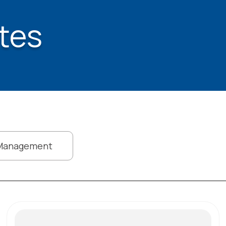
tes
Management