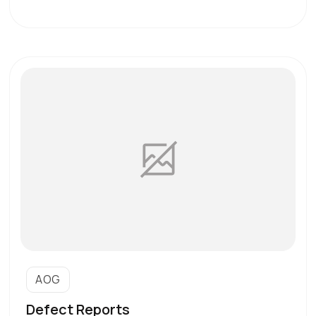
AOG
Defect Reports