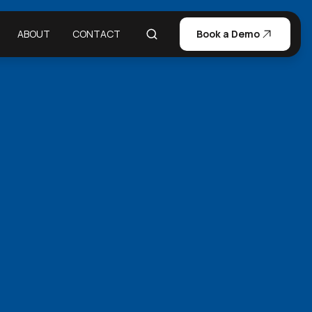
ABOUT
CONTACT
Book a Demo