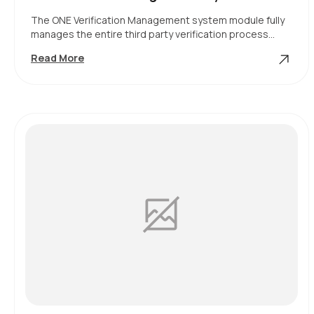
The ONE Verification Management system module fully
manages the entire third party verification process…
Verification
Read More
Management
System