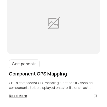
Components
Component GPS Mapping
ONE’s component GPS mapping functionality enables
components to be displayed on satellite or street…
Component
Read More
GPS
Mapping