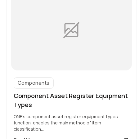
Components
Component Asset Register Equipment
Types
ONE’s component asset register equipment types
function, enables the main method of item
classification…