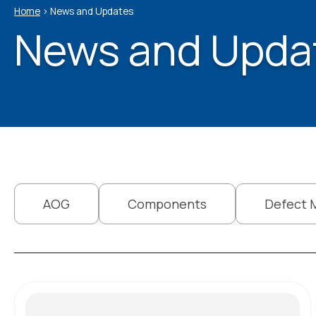
Home
>
News and Updates
News and Upda
AOG
Components
Defect 