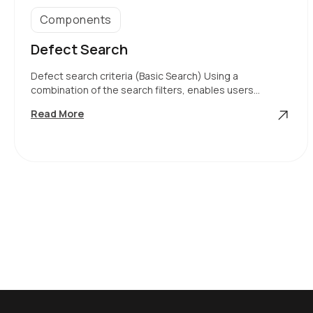
Components
Defect Search
Defect search criteria (Basic Search) Using a
combination of the search filters, enables users…
Defect
Read More
Search