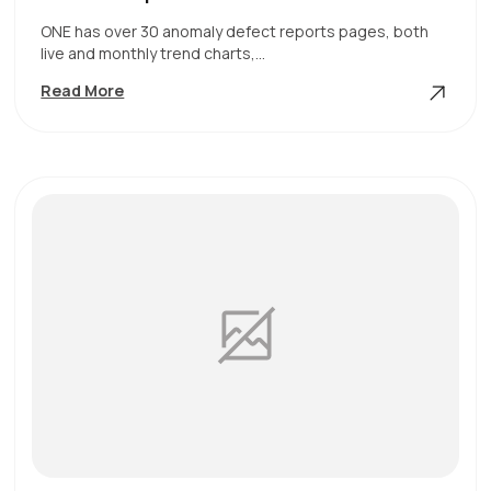
ONE has over 30 anomaly defect reports pages, both
live and monthly trend charts,…
Defect
Read More
Reports