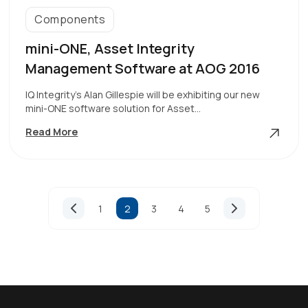
Components
mini-ONE, Asset Integrity
Management Software at AOG 2016
IQ Integrity’s Alan Gillespie will be exhibiting our new
mini-ONE software solution for Asset…
Mini-
Read More
ONE,
Asset
Integrity
Management
Page
Software
1
2
3
4
5
At
Previous
Next
navigation
Page
Page
AOG
2016