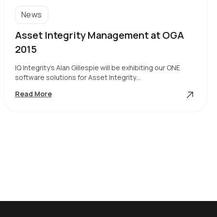
News
Asset Integrity Management at OGA
2015
IQ Integrity’s Alan Gillespie will be exhibiting our ONE
software solutions for Asset Integrity…
Asset
Read More
Integrity
Management
At
OGA
2015