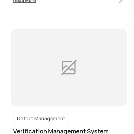
Component
Read More
Asset
Register
Equipment
Types
Defect Management
Verification Management System