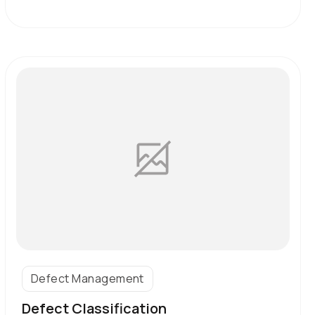
Defect Management
Defect Classification