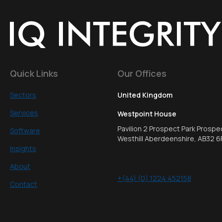
Quick Links
Our Offices
Sectors
United Kingdom
Services
Westpoint House
Pavilion 2 Prospect Park Prospe
Software
Westhill Aberdeenshire, AB32 6
Insights
About
+(44) (0) 1224 452158
Contact