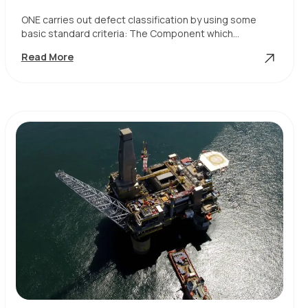
ONE carries out defect classification by using some
basic standard criteria: The Component which…
Defect
Read More
Classification