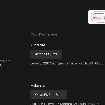
Our Partners
Australia
Atteris Pty Ltd.
ct Road,
Level 5, 220 Georges Terrace, Perth, WA, 6000
FJ
Malaysia
Onyx iES Sdn. Bhd.
Suite 26.1, Level 26 Menara IMC, 8 Jalan Sultan