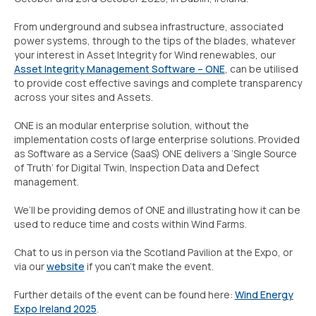
From underground and subsea infrastructure, associated
power systems, through to the tips of the blades, whatever
your interest in Asset Integrity for Wind renewables, our
Asset Integrity Management Software – ONE
, can be utilised
to provide cost effective savings and complete transparency
across your sites and Assets.
ONE is an modular enterprise solution, without the
implementation costs of large enterprise solutions. Provided
as Software as a Service (SaaS) ONE delivers a ‘Single Source
of Truth’ for Digital Twin, Inspection Data and Defect
management.
We’ll be providing demos of ONE and illustrating how it can be
used to reduce time and costs within Wind Farms.
Chat to us in person via the Scotland Pavilion at the Expo, or
via our
website
if you can’t make the event.
Further details of the event can be found here:
Wind Energy
Expo Ireland 2025
.