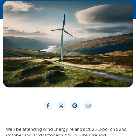
We’ll be attending Wind Energy Ireland’s 2025 Expo, on 22nd
October and 23rd October 2025, in Dublin, Ireland.