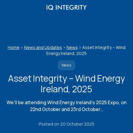
Skip
to
content
Home
>
News and Updates
>
News
>
Asset Integrity – Wind
Energy Ireland, 2025
News
Asset Integrity – Wind Energy
Ireland, 2025
We’ll be attending Wind Energy Ireland’s 2025 Expo, on
22nd October and 23rd October…
Posted on
20 October 2025