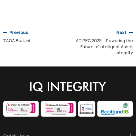
Post
navigation
Previous
Next
TAQA Bratani
ADIPEC 2025 – Powering the
Future of Intelligent Asset
Integrity
Quick Links